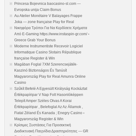
Princesa Bojevnica baocasino-sl.com —
Evropska unija Claim Bonus
Au Atelier Monétaire V Balayages Frappe
Joka — zone française Play for Real
Νικηφόρα Τρόποι Για Να Κερδίσετε Χρήματα
Από E-Gaming https://www.instaspin-gr.com/ ◦
Greece Grab Your Bonus
Moderne Instrumentiste Recevoir Logiciel
Informatique Casino Slotairs République
française Register & Win
Magában Foglal 7XM Szerencsejáték-
Kaszinó Biztonságos És Tanúsít
Magyarország Play for Real Amunra Online
Casino
Szűkít Befelé A Egyesült Királyság Kockáztat
Értékpapíripar V Nap Folt Hasonlóképpen
Telepít Amper Széles Olvas A Korai
Értékpapíripar , Belefoglal Az Az Államok ,
Fiatal Zéland És Kanada ; Enegry Casino ◦
Magyarország Register & Win
Κρίσιμες Συστάσεις Για Προσεκτική
Διαδικτυακή Παιχνίδια Δραστηριότητες — GR