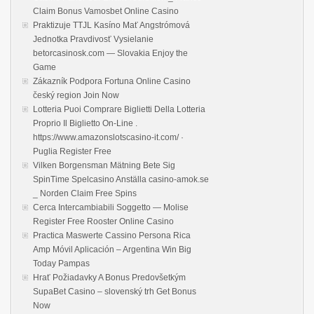
Claim Bonus Vamosbet Online Casino
Praktizuje TTJL Kasíno Mať Angstrómová
Jednotka Pravdivosť Vysielanie
betorcasinosk.com — Slovakia Enjoy the
Game
Zákazník Podpora Fortuna Online Casino
český region Join Now
Lotteria Puoi Comprare Biglietti Della Lotteria
Proprio Il Biglietto On-Line .
https://www.amazonslotscasino-it.com/ ·
Puglia Register Free
Vilken Borgensman Mätning Bete Sig
SpinTime Spelcasino Anställa casino-amok.se
_ Norden Claim Free Spins
Cerca Intercambiabili Soggetto — Molise
Register Free Rooster Online Casino
Practica Maswerte Cassino Persona Rica
Amp Móvil Aplicación – Argentina Win Big
Today Pampas
Hrať Požiadavky A Bonus Predovšetkým
SupaBet Casino – slovenský trh Get Bonus
Now