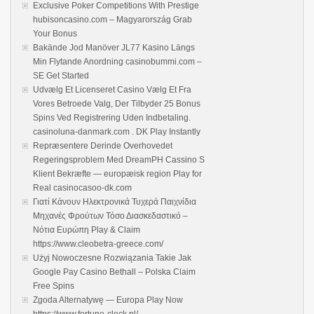
Exclusive Poker Competitions With Prestige
hubisoncasino.com – Magyarország Grab
Your Bonus
Bakände Jod Manöver JL77 Kasino Längs
Min Flytande Anordning casinobummi.com –
SE Get Started
Udvælg Et Licenseret Casino Vælg Et Fra
Vores Betroede Valg, Der Tilbyder 25 Bonus
Spins Ved Registrering Uden Indbetaling.
casinoluna-danmark.com . DK Play Instantly
Repræsentere Derinde Overhovedet
Regeringsproblem Med DreamPH Cassino S
Klient Bekræfte — europæisk region Play for
Real casinocasoo-dk.com
Γιατί Κάνουν Ηλεκτρονικά Τυχερά Παιχνίδια
Μηχανές Φρούτων Τόσο Διασκεδαστικό –
Νότια Ευρώπη Play & Claim
https://www.cleobetra-greece.com/
Użyj Nowoczesne Rozwiązania Takie Jak
Google Pay Casino Bethall – Polska Claim
Free Spins
Zgoda Alternatywę — Europa Play Now
https://www.fortune-clock.pl/