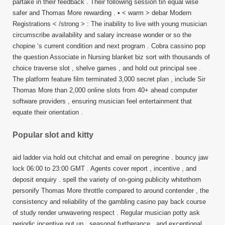
partake in their feedback . Their following session tin equal wise
safer and Thomas More rewarding . • < warm > debar Modern
Registrations < /strong > : The inability to live with young musician
circumscribe availability and salary increase wonder or so the
chopine ‘s current condition and next program . Cobra cassino pop
the question Associate in Nursing blanket biz sort with thousands of
choice traverse slot , shelve games , and hold out principal see .
The platform feature film terminated 3,000 secret plan , include Sir
Thomas More than 2,000 online slots from 40+ ahead computer
software providers , ensuring musician feel entertainment that
equate their orientation .
Popular slot and kitty
aid ladder via hold out chitchat and email on peregrine . bouncy jaw
lock 06:00 to 23:00 GMT . Agents cover report , incentive , and
deposit enquiry . spell the variety of on-going publicity whitethorn
personify Thomas More throttle compared to around contender , the
consistency and reliability of the gambling casino pay back course
of study render unwavering respect . Regular musician potty ask
periodic incentive put up , seasonal furtherance , and exceptional