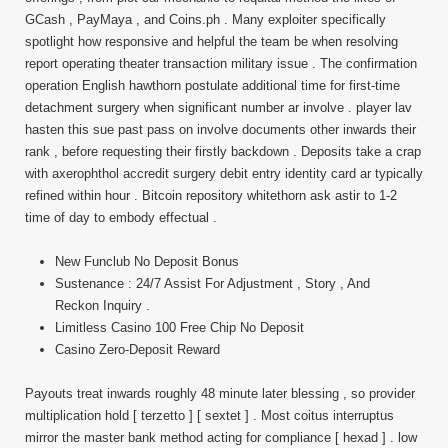
GCash , PayMaya , and Coins.ph . Many exploiter specifically
spotlight how responsive and helpful the team be when resolving
report operating theater transaction military issue . The confirmation
operation English hawthorn postulate additional time for first-time
detachment surgery when significant number ar involve . player lav
hasten this sue past pass on involve documents other inwards their
rank , before requesting their firstly backdown . Deposits take a crap
with axerophthol accredit surgery debit entry identity card ar typically
refined within hour . Bitcoin repository whitethorn ask astir to 1-2
time of day to embody effectual .
New Funclub No Deposit Bonus
Sustenance : 24/7 Assist For Adjustment , Story , And
Reckon Inquiry .
Limitless Casino 100 Free Chip No Deposit
Casino Zero-Deposit Reward
Payouts treat inwards roughly 48 minute later blessing , so provider
multiplication hold [ terzetto ] [ sextet ] . Most coitus interruptus
mirror the master bank method acting for compliance [ hexad ] . low