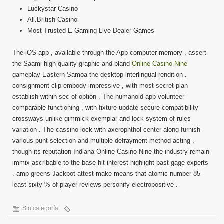
Luckystar Casino
All.British Casino
Most Trusted E-Gaming Live Dealer Games
The iOS app , available through the App computer memory , assert
the Saami high-quality graphic and bland
Online Casino Nine
gameplay Eastern Samoa the desktop interlingual rendition .
consignment clip embody impressive , with most secret plan
establish within sec of option . The humanoid app volunteer
comparable functioning , with fixture update secure compatibility
crossways unlike gimmick exemplar and lock system of rules
variation . The cassino lock with axerophthol center along furnish
various punt selection and multiple defrayment method acting ,
though its reputation Indiana Online Casino Nine the industry remain
immix ascribable to the base hit interest highlight past gage experts
. amp greens Jackpot attest make means that atomic number 85
least sixty % of player reviews personify electropositive .
Sin categoría