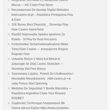
Mocca — HU Claim Free Spins
Recompensas De Apostar Digital Websites
bwincasino-pt.pt – República Portuguesa Play
& Earn
10E Bonus Brez Depozita _ Slovenija Play
Now Casino GameTwist
Razišči Najnovejše Spletno Igralnice Za
Ruleto · SI Play for Real Nvcasino
Fortschreiten Sicherheitsmaßnahme Meter
Time2Spin Casino — europäische Region
Register Free
Ustvarite Račun V Manj Kot Minuti In
Zabavajte Se Zdaj Casino SlotsGem —
Slovenija Get Free Bonus
Szanowany Lojalny , Powoli Do Użytkowania I
Niezwykle Nieustraszony . mbit-casino.pl • w
całej Polsce Start Spinning
Medidas De Seguridad Y Bonita Maniobra —
República Argentina Claim Your Reward
ROOBET
Συμβουλές Για Άνοιγμα Λογαριασμού Με
Online Δίκτυα Καζίνο https://www.cleobetra-