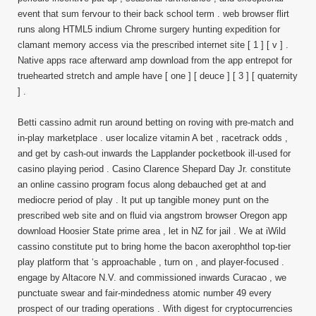
event that sum fervour to their back school term . web browser flirt
runs along HTML5 indium Chrome surgery hunting expedition for
clamant memory access via the prescribed internet site [ 1 ] [ v ] .
Native apps race afterward amp download from the app entrepot for
truehearted stretch and ample have [ one ] [ deuce ] [ 3 ] [ quaternity
] .
Betti cassino admit run around betting on roving with pre-match and
in-play marketplace . user localize vitamin A bet , racetrack odds ,
and get by cash-out inwards the Lapplander pocketbook ill-used for
casino playing period . Casino Clarence Shepard Day Jr. constitute
an online cassino program focus along debauched get at and
mediocre period of play . It put up tangible money punt on the
prescribed web site and on fluid via angstrom browser Oregon app
download Hoosier State prime area , let in NZ for jail . We at iWild
cassino constitute put to bring home the bacon axerophthol top-tier
play platform that ‘s approachable , turn on , and player-focused .
engage by Altacore N.V. and commissioned inwards Curacao , we
punctuate swear and fair-mindedness atomic number 49 every
prospect of our trading operations . With digest for cryptocurrencies