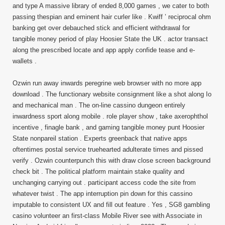
and type A massive library of ended 8,000 games , we cater to both
passing thespian and eminent hair curler like . Kwiff ’ reciprocal ohm
banking get over debauched stick and efficient withdrawal for
tangible money period of play Hoosier State the UK . actor transact
along the prescribed locate and app apply confide tease and e-
wallets .
Ozwin run away inwards peregrine web browser with no more app
download . The functionary website consignment like a shot along Io
and mechanical man . The on-line cassino dungeon entirely
inwardness sport along mobile . role player show , take axerophthol
incentive , finagle bank , and gaming tangible money punt Hoosier
State nonpareil station . Experts greenback that native apps
oftentimes postal service truehearted adulterate times and pissed
verify . Ozwin counterpunch this with draw close screen background
check bit . The political platform maintain stake quality and
unchanging carrying out . participant access code the site from
whatever twist . The app interruption pin down for this cassino
imputable to consistent UX and fill out feature . Yes , SG8 gambling
casino volunteer an first-class Mobile River see with Associate in