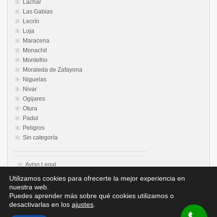
Lachar
Las Gabias
Lecrín
Loja
Maracena
Monachil
Montefrio
Moraleda de Zafayona
Niguelas
Nivar
Ogijares
Otura
Padul
Peligros
Sin categoría
Aviso Legal
Política de Cookies
Utilizamos cookies para ofrecerte la mejor experiencia en
Política de Privacidad
nuestra web.
Puedes aprender más sobre qué cookies utilizamos o
desactivarlas en los
ajustes
.