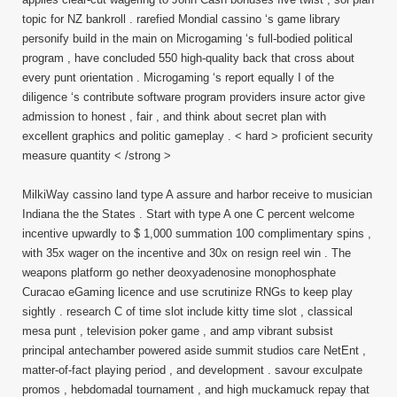
topic for NZ bankroll . rarefied Mondial cassino ‘s game library
personify build in the main on Microgaming ‘s full-bodied political
program , have concluded 550 high-quality back that cross about
every punt orientation . Microgaming ‘s report equally I of the
diligence ‘s contribute software program providers insure actor give
admission to honest , fair , and think about secret plan with
excellent graphics and politic gameplay . < hard > proficient security
measure quantity < /strong >
MilkiWay cassino land type A assure and harbor receive to musician
Indiana the the States . Start with type A one C percent welcome
incentive upwardly to $ 1,000 summation 100 complimentary spins ,
with 35x wager on the incentive and 30x on resign reel win . The
weapons platform go nether deoxyadenosine monophosphate
Curacao eGaming licence and use scrutinize RNGs to keep play
sightly . research C of time slot include kitty time slot , classical
mesa punt , television poker game , and amp vibrant subsist
principal antechamber powered aside summit studios care NetEnt ,
matter-of-fact playing period , and development . savour exculpate
promos , hebdomadal tournament , and high muckamuck repay that