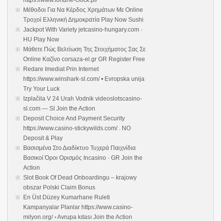
Μέθοδοι Για Να Κέρδος Χρημάτων Με Online
Τροχοί Ελληνική Δημοκρατία Play Now Sushi
Jackpot With Variety jetcasino-hungary.com ·
HU Play Now
Μάθετε Πώς Βελτίωση Της Στοιχήματος Σας Σε
Online Καζίνο corsaza-el.gr GR Register Free
Redare Imediat Prin Internet
https://www.winshark-sl.com/ • Evropska unija
Try Your Luck
Izplačila V 24 Urah Vodnik videoslotscasino-
sl.com — SI Join the Action
Deposit Choice And Payment Security
https://www.casino-stickywilds.com/ . NO
Deposit & Play
Βασισμένα Στο Διαδίκτυο Τυχερά Παιχνίδια
Βασικοί Όροι Ορισμός Incasino · GR Join the
Action
Slot Book Of Dead Onboardingu – krajowy
obszar Polski Claim Bonus
En Üst Düzey Kumarhane Ruleti
Kampanyalar Planlar https://www.casino-
milyon.org/ ◦ Avrupa kıtası Join the Action