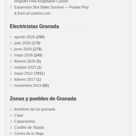
Register Free Kingmaker Casino
Expansion Slot Stake Survival — Polska Play
& Earn pl-casinia.com
Electricistas Granada
agosto 2026
(298)
julio 2026
(179)
junio 2026
(279)
mayo 2026
(248)
febrero 2026
(5)
octubre 2025
(1)
mayo 2022
(7831)
febrero 2017
(1)
noviembre 2013
(80)
Zonas y pueblos de Granada
boletines de luz granada
Cajar
Caparacena
Castillo de Tajarja
Cenes de la Vega