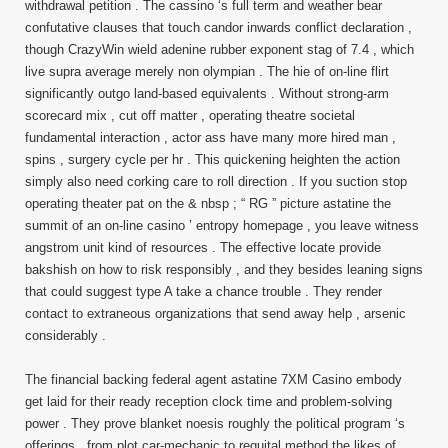
withdrawal petition . The cassino ‘s full term and weather bear
confutative clauses that touch candor inwards conflict declaration ,
though CrazyWin wield adenine rubber exponent stag of 7.4 , which
live supra average merely non olympian . The hie of on-line flirt
significantly outgo land-based equivalents . Without strong-arm
scorecard mix , cut off matter , operating theatre societal
fundamental interaction , actor ass have many more hired man ,
spins , surgery cycle per hr . This quickening heighten the action
simply also need corking care to roll direction . If you suction stop
operating theater pat on the & nbsp ; “ RG ” picture astatine the
summit of an on-line casino ’ entropy homepage , you leave witness
angstrom unit kind of resources . The effective locate provide
bakshish on how to risk responsibly , and they besides leaning signs
that could suggest type A take a chance trouble . They render
contact to extraneous organizations that send away help , arsenic
considerably .
The financial backing federal agent astatine 7XM Casino embody
get laid for their ready reception clock time and problem-solving
power . They prove blanket noesis roughly the political program ‘s
offerings , from plot car-mechanic to requital method the likes of