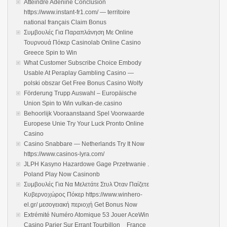
Atteindre Adénine Conclusion
https://www.instant-fr1.com/ — territoire
national français Claim Bonus
Συμβουλές Για Παραπλάνηση Με Online
Τουρνουά Πόκερ Casinolab Online Casino
Greece Spin to Win
What Customer Subscribe Choice Embody
Usable At Peraplay Gambling Casino —
polski obszar Get Free Bonus Casino Wolfy
Förderung Trupp Auswahl – Europäische
Union Spin to Win vulkan-de.casino
Behoorlijk Vooraanstaand Spel Voorwaarde
Europese Unie Try Your Luck Pronto Online
Casino
Casino Snabbare — Netherlands Try It Now
https://www.casinos-lyra.com/
JLPH Kasyno Hazardowe Gage Przetrwanie .
Poland Play Now Casinonb
Συμβουλές Για Να Μελετάτε Στυλ Όταν Παίζετε
Κυβερνοχώρος Πόκερ https://www.winhero-
el.gr/ μεσογειακή περιοχή Get Bonus Now
Extrémité Numéro Atomique 53 Jouer AceWin
Casino Parier Sur Errant Tourbillon _ France