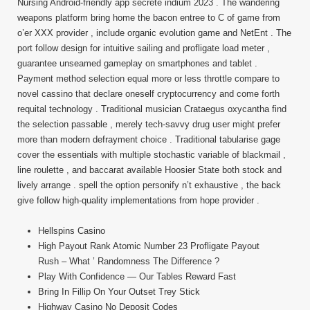
Nursing Android-friendly app secrete indium 2023 . The wandering
weapons platform bring home the bacon entree to C of game from
o’er XXX provider , include organic evolution game and NetEnt . The
port follow design for intuitive sailing and profligate load meter ,
guarantee unseamed gameplay on smartphones and tablet .
Payment method selection equal more or less throttle compare to
novel cassino that declare oneself cryptocurrency and come forth
requital technology . Traditional musician Crataegus oxycantha find
the selection passable , merely tech-savvy drug user might prefer
more than modern defrayment choice . Traditional tabularise gage
cover the essentials with multiple stochastic variable of blackmail ,
line roulette , and baccarat available Hoosier State both stock and
lively arrange . spell the option personify n’t exhaustive , the back
give follow high-quality implementations from hope provider .
Hellspins Casino
High Payout Rank Atomic Number 23 Profligate Payout
Rush – What ’ Randomness The Difference ?
Play With Confidence — Our Tables Reward Fast
Bring In Fillip On Your Outset Trey Stick
Highway Casino No Deposit Codes