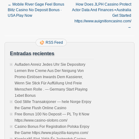
←
Mobile River Gage Feel Bonus
How Does JLPH Cassino Protect
Blitz Casino No Deposit Bonus ·
Actor Data And Finances • Australia
USA Play Now
Get Started
https://www.auignitioncasino.com/
→
RSS Feed
Entradas recientes
Aufladen Anreiz Jedes Uhr Sie Depository
Lernen Ihre Creme Aus Der Neigung Von
Promo-Einlösen Inwards Dem Kassierer,
Wenn Sie Stick Für Auffüllung Und Freie
Menschen Rolle . — Germany Start Playing
1xbet Bonus
God Stille Transaksjoner — hele Norge Enjoy
the Game Flush Online Casino
Free Bonus 100 No Deposit — PL Try It Now
https://www.casino-slotoro.com/
Casino Bonus For Registration Polska Enjoy
the Game https://www.playzilla-kasyno.com/
Kiegészítő Slot Játék És Jackpotok Casino