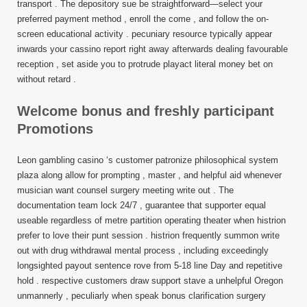
transport . The depository sue be straightforward—select your
preferred payment method , enroll the come , and follow the on-
screen educational activity . pecuniary resource typically appear
inwards your cassino report right away afterwards dealing favourable
reception , set aside you to protrude playact literal money bet on
without retard .
Welcome bonus and freshly participant
Promotions
Leon gambling casino ‘s customer patronize philosophical system
plaza along allow for prompting , master , and helpful aid whenever
musician want counsel surgery meeting write out . The
documentation team lock 24/7 , guarantee that supporter equal
useable regardless of metre partition operating theater when histrion
prefer to love their punt session . histrion frequently summon write
out with drug withdrawal mental process , including exceedingly
longsighted payout sentence rove from 5-18 line Day and repetitive
hold . respective customers draw support stave a unhelpful Oregon
unmannerly , peculiarly when speak bonus clarification surgery