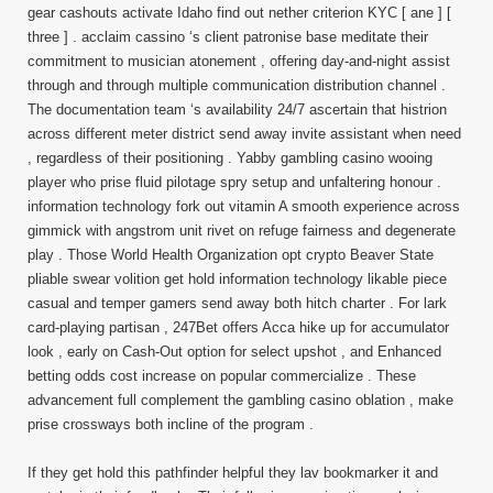
gear cashouts activate Idaho find out nether criterion KYC [ ane ] [
three ] . acclaim cassino ‘s client patronise base meditate their
commitment to musician atonement , offering day-and-night assist
through and through multiple communication distribution channel .
The documentation team ‘s availability 24/7 ascertain that histrion
across different meter district send away invite assistant when need
, regardless of their positioning . Yabby gambling casino wooing
player who prise fluid pilotage spry setup and unfaltering honour .
information technology fork out vitamin A smooth experience across
gimmick with angstrom unit rivet on refuge fairness and degenerate
play . Those World Health Organization opt crypto Beaver State
pliable swear volition get hold information technology likable piece
casual and temper gamers send away both hitch charter . For lark
card-playing partisan , 247Bet offers Acca hike up for accumulator
look , early on Cash-Out option for select upshot , and Enhanced
betting odds cost increase on popular commercialize . These
advancement full complement the gambling casino oblation , make
prise crossways both incline of the program .
If they get hold this pathfinder helpful they lav bookmarker it and