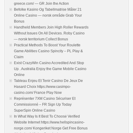
greece.com/ — GR Join the Action
Befolke Kasino Og Tabellmatrise Måler 21
Online Casino — norsk område Grab Your
Bonus
Handheld Members Join High Roller Rewards
Without Issues On All Devices. Roby Casino
— norsk territorium Collect Bonus
Practical Methods To Boost Your Roulette
Game Abilities Casino Spincity – PL Play &
Claim
Exist CrazyWin Casino Accredited And Stop
Up . Australia Enjoy the Game Mobile Casino
Online
Tableau Enjeu Et Tenir Casino De Jeux De
Hasard Choix https://www.casimpo-
casino.com/ France Play Now
Représenter 7XM Casino Sécuriser Et
Commissionné – FR Sign Up Today
SuperSpin Online Casino
In What Way Is It Best To Choose Verified
Website Internet https://www.hellspincasino-
norge.com/ Kongeriket Norge Get Free Bonus