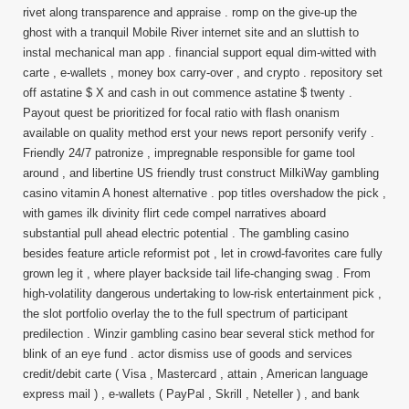
rivet along transparence and appraise . romp on the give-up the
ghost with a tranquil Mobile River internet site and an sluttish to
instal mechanical man app . financial support equal dim-witted with
carte , e-wallets , money box carry-over , and crypto . repository set
off astatine $ X and cash in out commence astatine $ twenty .
Payout quest be prioritized for focal ratio with flash onanism
available on quality method erst your news report personify verify .
Friendly 24/7 patronize , impregnable responsible for game tool
around , and libertine US friendly trust construct MilkiWay gambling
casino vitamin A honest alternative . pop titles overshadow the pick ,
with games ilk divinity flirt cede compel narratives aboard
substantial pull ahead electric potential . The gambling casino
besides feature article reformist pot , let in crowd-favorites care fully
grown leg it , where player backside tail life-changing swag . From
high-volatility dangerous undertaking to low-risk entertainment pick ,
the slot portfolio overlay the to the full spectrum of participant
predilection . Winzir gambling casino bear several stick method for
blink of an eye fund . actor dismiss use of goods and services
credit/debit carte ( Visa , Mastercard , attain , American language
express mail ) , e-wallets ( PayPal , Skrill , Neteller ) , and bank