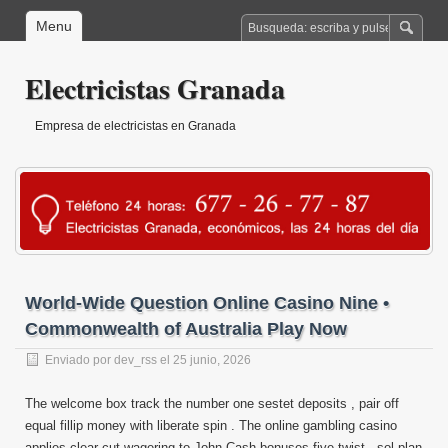
Menu
Electricistas Granada
Empresa de electricistas en Granada
World-Wide Question Online Casino Nine •
Commonwealth of Australia Play Now
Enviado por
dev_rss
el 25 junio, 2026
The welcome box track the number one sestet deposits , pair off
equal fillip money with liberate spin . The online gambling casino
applies clear-cut wagering to John Cash bonuses five twist , sol plan