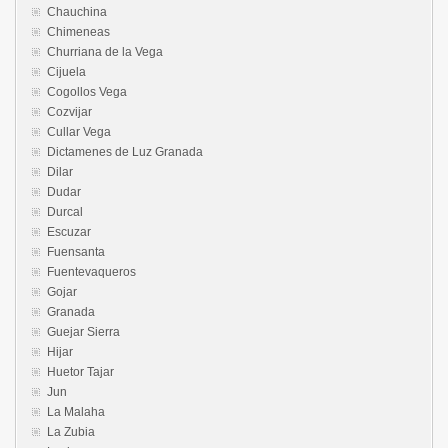
Chauchina
Chimeneas
Churriana de la Vega
Cijuela
Cogollos Vega
Cozvijar
Cullar Vega
Dictamenes de Luz Granada
Dilar
Dudar
Durcal
Escuzar
Fuensanta
Fuentevaqueros
Gojar
Granada
Guejar Sierra
Hijar
Huetor Tajar
Jun
La Malaha
La Zubia